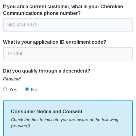
If you are a current customer, what is your Cherokee
Communications phone number?
What is your application ID enrollment code?
Did you qualify through a dependent?
Required.
Yes
No
Consumer Notice and Consent
Check the box to indicate you are aware of the following
(required):