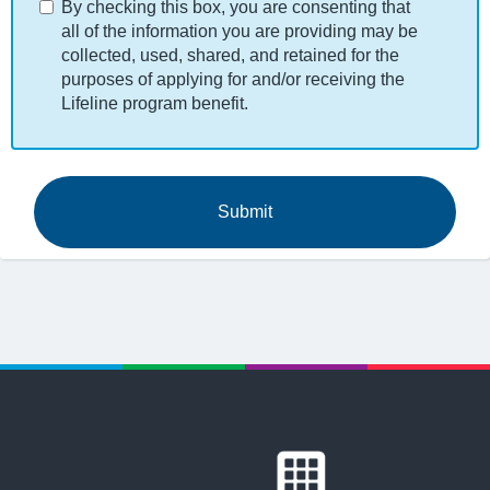
By checking this box, you are consenting that
all of the information you are providing may be
collected, used, shared, and retained for the
purposes of applying for and/or receiving the
Lifeline program benefit.