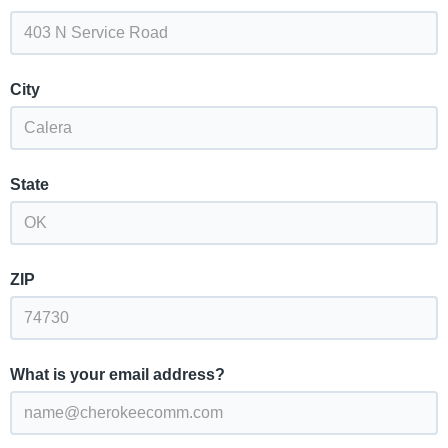
City
State
ZIP
What is your email address?