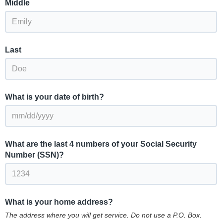
Middle
Last
What is your date of birth?
What are the last 4 numbers of your Social Security
Number (SSN)?
What is your home address?
The address where you will get service. Do not use a P.O. Box.