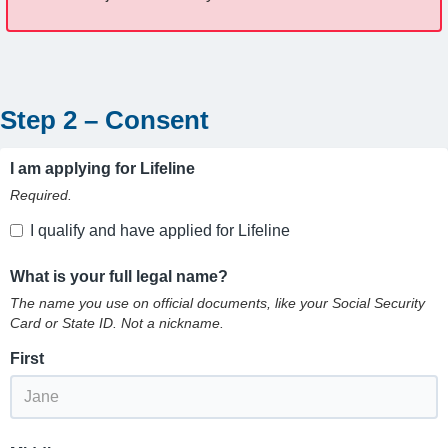
Step 2 – Consent
I am applying for Lifeline
Required.
I qualify and have applied for Lifeline
What is your full legal name?
The name you use on official documents, like your Social Security
Card or State ID. Not a nickname.
First