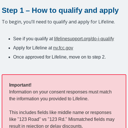
Step 1 – How to qualify and apply
To begin, you’ll need to qualify and apply for Lifeline.
See if you qualify at
lifelinesupport.org/do-i-qualify
Apply for Lifeline at
nv.fcc.gov
Once approved for Lifeline, move on to step 2.
Important!
Information on your consent responses must match
the information you provided to Lifeline.
This includes fields like middle name or responses
like "123 Road" vs "123 Rd." Mismatched fields may
result in rejection or delay discounts.