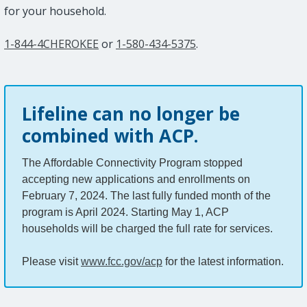
for your household.
1-844-4CHEROKEE
or
1-580-434-5375
.
Lifeline can no longer be
combined with ACP.
The Affordable Connectivity Program stopped
accepting new applications and enrollments on
February 7, 2024. The last fully funded month of the
program is April 2024. Starting May 1, ACP
households will be charged the full rate for services.
Please visit
www.fcc.gov/acp
for the latest information.