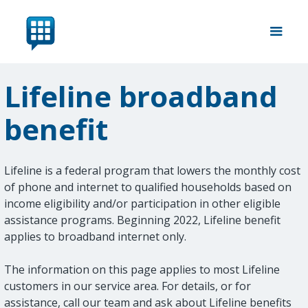
Lifeline broadband
benefit
Lifeline is a federal program that lowers the monthly cost
of phone and internet to qualified households based on
income eligibility and/or participation in other eligible
assistance programs. Beginning 2022, Lifeline benefit
applies to broadband internet only.
The information on this page applies to most Lifeline
customers in our service area. For details, or for
assistance, call our team and ask about Lifeline benefits