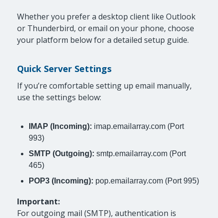
Whether you prefer a desktop client like Outlook
or Thunderbird, or email on your phone, choose
your platform below for a detailed setup guide.
Quick Server Settings
If you’re comfortable setting up email manually,
use the settings below:
IMAP (Incoming):
imap.emailarray.com (Port
993)
SMTP (Outgoing):
smtp.emailarray.com (Port
465)
POP3 (Incoming):
pop.emailarray.com (Port 995)
Important:
For outgoing mail (SMTP), authentication is