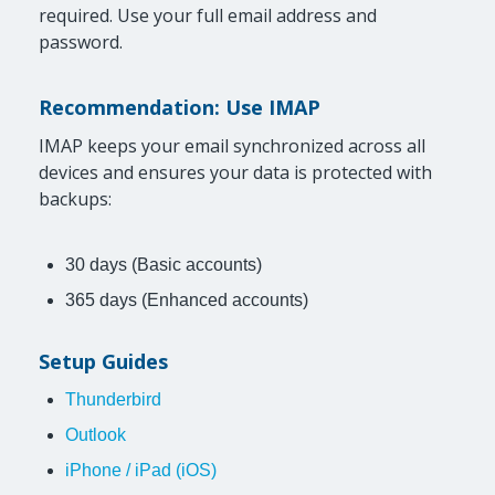
required. Use your full email address and
password.
Recommendation: Use IMAP
IMAP keeps your email synchronized across all
devices and ensures your data is protected with
backups:
30 days (Basic accounts)
365 days (Enhanced accounts)
Setup Guides
Thunderbird
Outlook
iPhone / iPad (iOS)