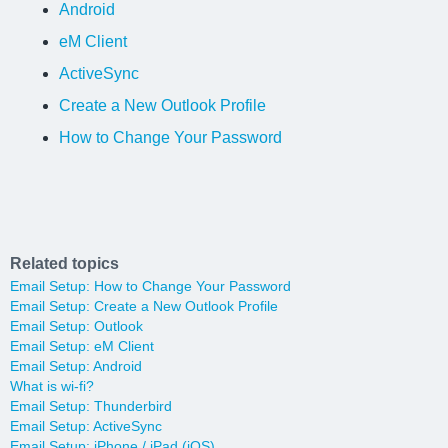
Android
eM Client
ActiveSync
Create a New Outlook Profile
How to Change Your Password
Related topics
Email Setup: How to Change Your Password
Email Setup: Create a New Outlook Profile
Email Setup: Outlook
Email Setup: eM Client
Email Setup: Android
What is wi-fi?
Email Setup: Thunderbird
Email Setup: ActiveSync
Email Setup: iPhone / iPad (iOS)