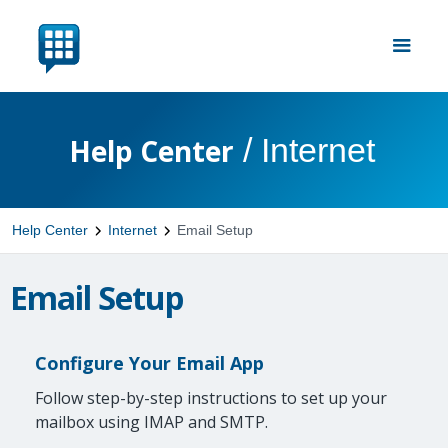
/
Internet
Help Center
Help Center
Internet
Email Setup
Email Setup
Configure Your Email App
Follow step-by-step instructions to set up your
mailbox using IMAP and SMTP.