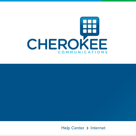
Help Center
Internet