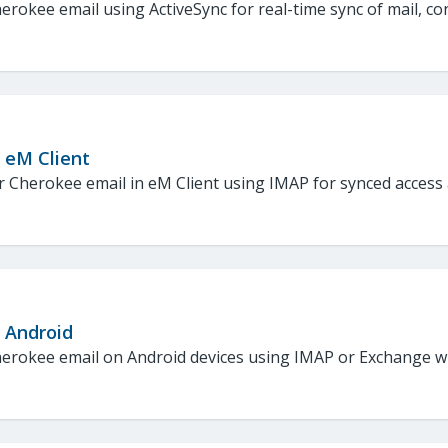
erokee email using ActiveSync for real-time sync of mail, co
 eM Client
 Cherokee email in eM Client using IMAP for synced access a
: Android
erokee email on Android devices using IMAP or Exchange wit