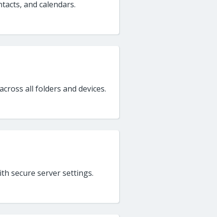
ntacts, and calendars.
cross all folders and devices.
h secure server settings.