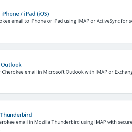
 iPhone / iPad (iOS)
kee email to iPhone or iPad using IMAP or ActiveSync for 
 Outlook
 Cherokee email in Microsoft Outlook with IMAP or Exchang
 Thunderbird
erokee email in Mozilla Thunderbird using IMAP with secur
.