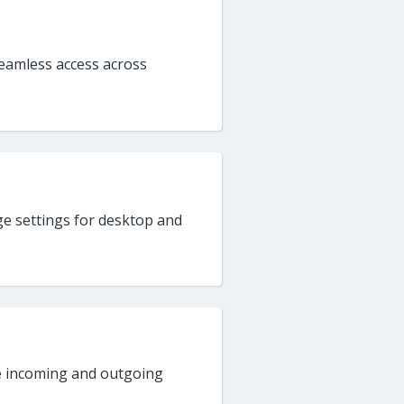
seamless access across
e settings for desktop and
e incoming and outgoing