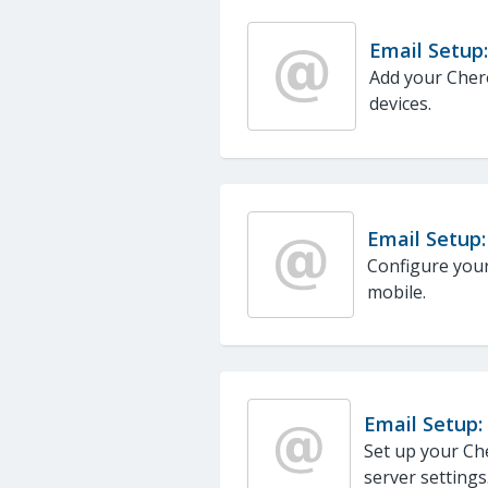
Email Setup:
Add your Chero
devices.
Email Setup:
Configure your
mobile.
Email Setup:
Set up your Ch
server settings