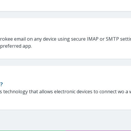
rokee email on any device using secure IMAP or SMTP settin
 preferred app.
i?
 is technology that allows electronic devices to connect wo a w