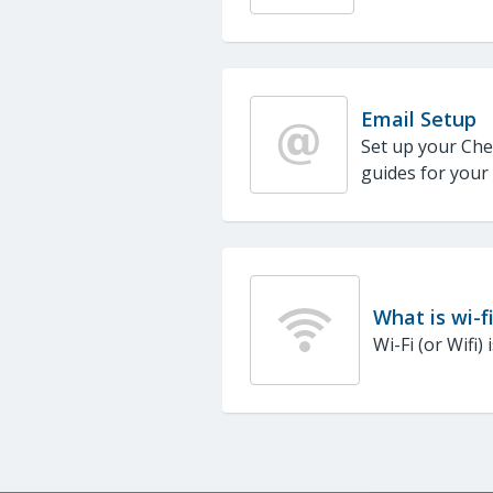
Email Setup
Set up your Che
guides for your
What is wi-f
Wi-Fi (or Wifi)