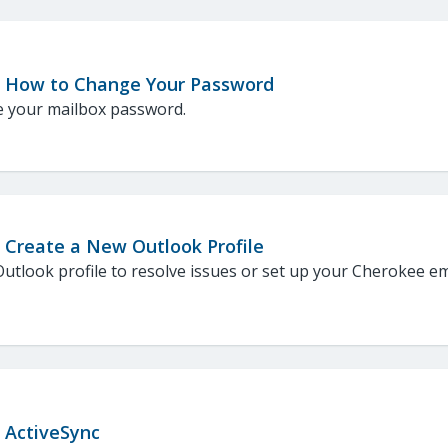
: How to Change Your Password
 your mailbox password.
: Create a New Outlook Profile
utlook profile to resolve issues or set up your Cherokee em
: ActiveSync