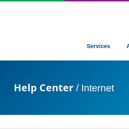
Services
Help Center
/
Internet