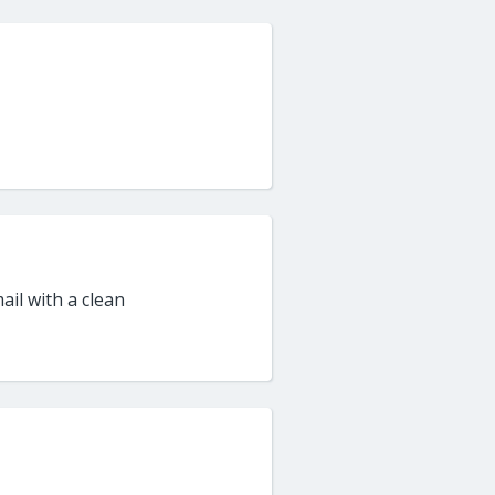
ail with a clean