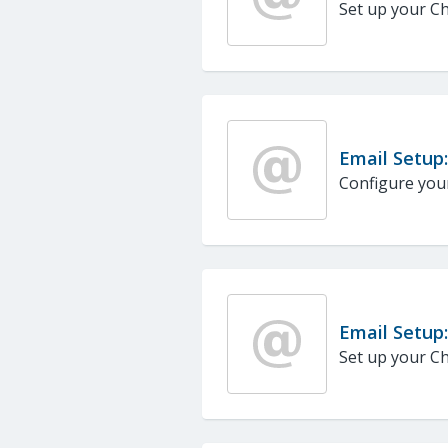
Set up your Ch
Email Setup:
Configure your
Email Setup
Set up your Ch