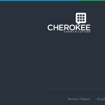
Service Status
Empl