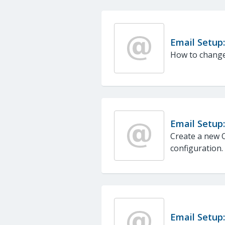
Email Setup
How to change
Email Setup
Create a new O
configuration.
Email Setup