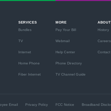
SERVICES
MORE
ABOUT
Bundles
Pay Your Bill
History
TV
Webmail
Careers
Internet
Help Center
Contact
Home Phone
Phone Directory
Fiber Internet
TV Channel Guide
oyee Email
Privacy Policy
FCC Notice
Broadband Disclo