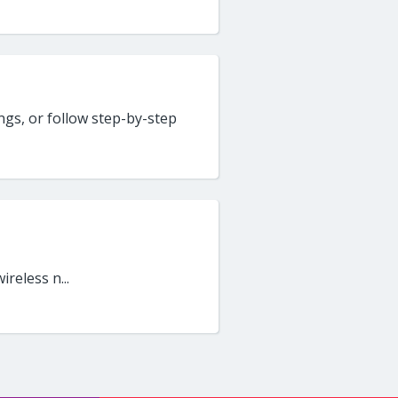
gs, or follow step-by-step
ireless n...