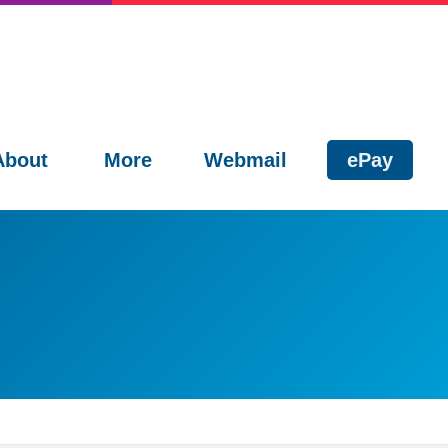
About
More
Webmail
ePay