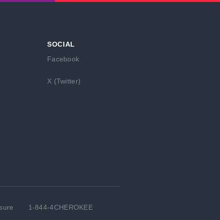
SOCIAL
Facebook
X (Twitter)
sure
1-844-4CHEROKEE